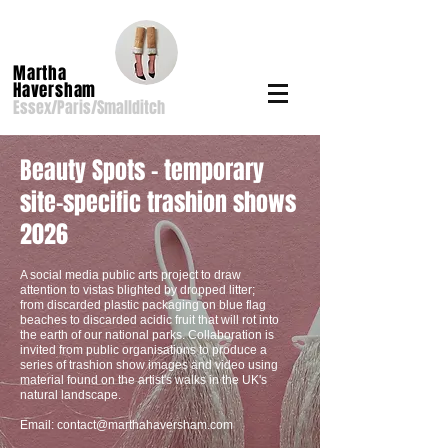
Martha
Haversham
Essex/Paris/Smallditch
Beauty Spots - temporary
site-specific trashion shows
2026
A social media public arts project to draw
attention to vistas blighted by dropped litter;
from discarded plastic packaging on blue flag
beaches to discarded acidic fruit that will rot into
the earth of our national parks. Collaboration is
invited from public organisations to produce a
series of trashion show images and video using
material found on the artist's walks in the UK's
natural landscape.
Email:
contact@marthahaversham.com